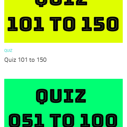
QUIZ
Quiz 101 to 150