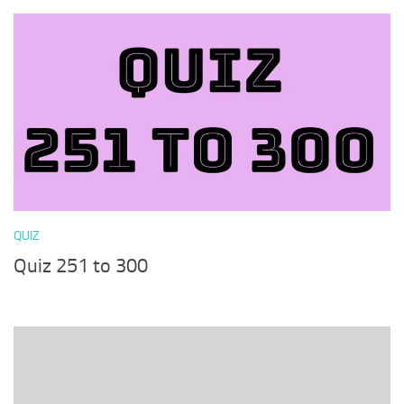
QUIZ
Quiz 251 to 300