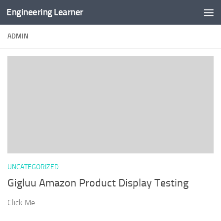
Engineering Learner
Skip to content
ADMIN
UNCATEGORIZED
Gigluu Amazon Product Display Testing
Click Me