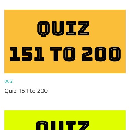
QUIZ
Quiz 151 to 200