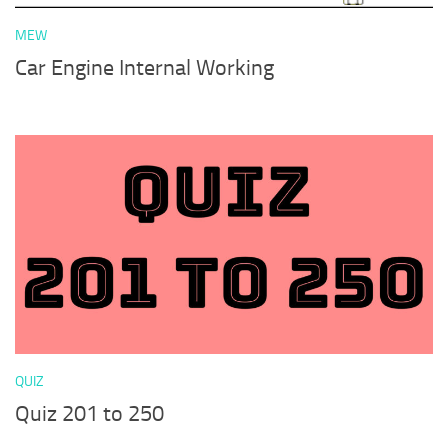
MEW
Car Engine Internal Working
QUIZ
Quiz 201 to 250