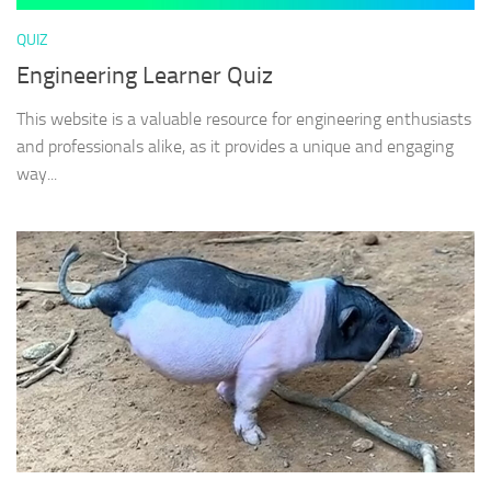
QUIZ
Engineering Learner Quiz
This website is a valuable resource for engineering enthusiasts
and professionals alike, as it provides a unique and engaging
way...