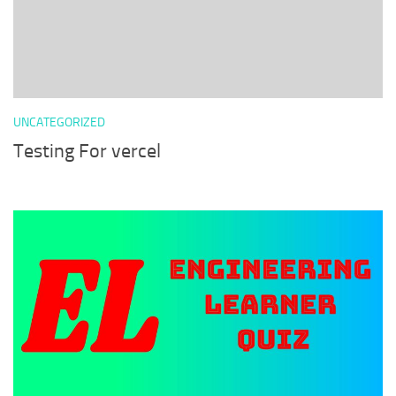
UNCATEGORIZED
Testing For vercel