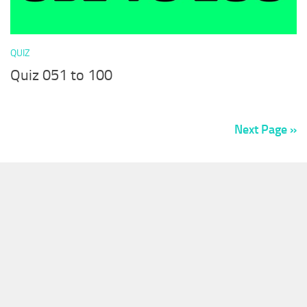
QUIZ
Quiz 051 to 100
Next Page »