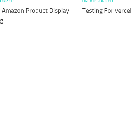
ORIZED
UNCATEGORIZED
u Amazon Product Display
Testing For vercel
ng