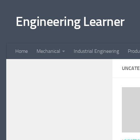
Skip to content
Engineering Learner
Home
Mechanical
Industrial Engineering
Produ
UNCATE