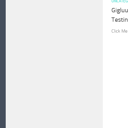
UNCATEG
Giglu
Testi
Click Me