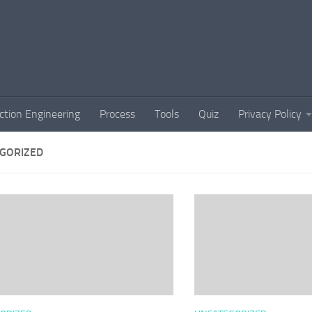
ction Engineering
Process
Tools
Quiz
Privacy Policy
GORIZED