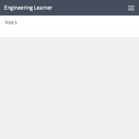
Engineering Learner
Skip to content
TOOLS