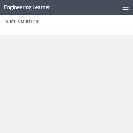
Engineering Learner
Skip to content
WHAT IS MUFFLER