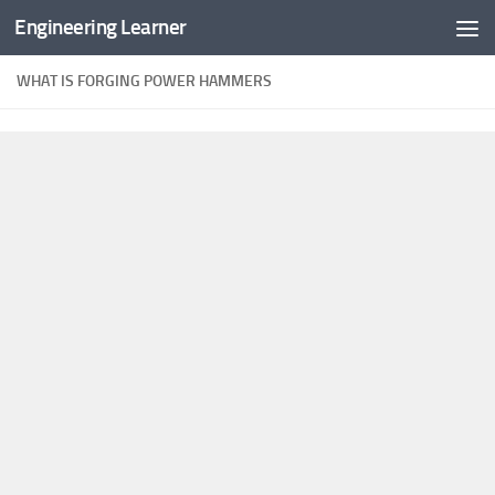
Engineering Learner
Skip to content
WHAT IS FORGING POWER HAMMERS