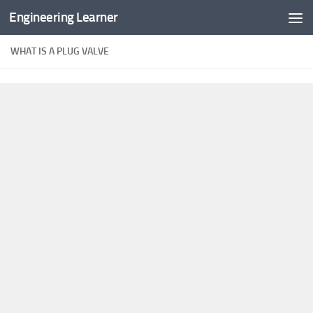
Engineering Learner
Skip to content
WHAT IS A PLUG VALVE