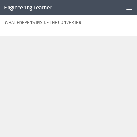
Engineering Learner
Skip to content
WHAT HAPPENS INSIDE THE CONVERTER