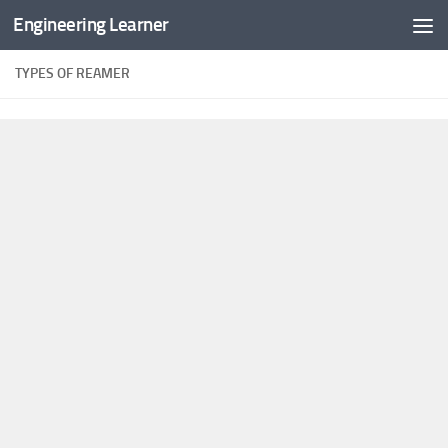
Engineering Learner
Skip to content
TYPES OF REAMER