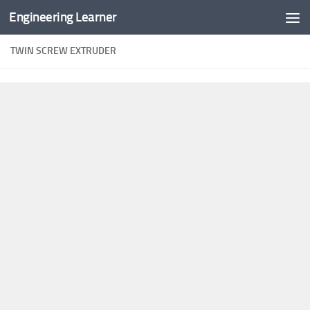
Engineering Learner
Skip to content
TWIN SCREW EXTRUDER