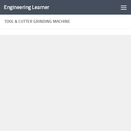
Engineering Learner
Skip to content
TOOL & CUTTER GRINDING MACHINE