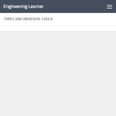
Engineering Learner
Skip to content
THREE JAW UNIVERSAL CHUCK