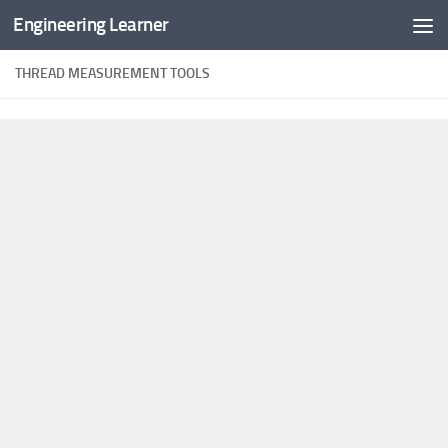
Engineering Learner
Skip to content
THREAD MEASUREMENT TOOLS