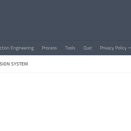
ction Engineering
Process
Tools
Quiz
Privacy Policy
SION SYSTEM