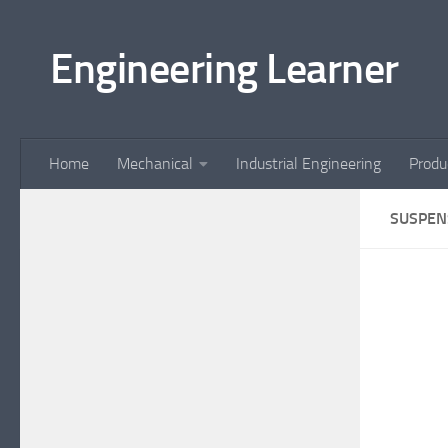
Skip to content
Engineering Learner
Home
Mechanical
Industrial Engineering
Produ
SUSPEN