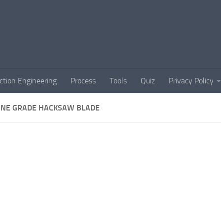
ction Engineering
Process
Tools
Quiz
Privacy Policy
INE GRADE HACKSAW BLADE