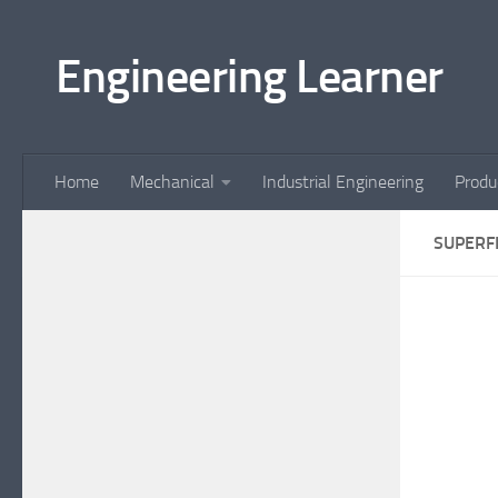
Skip to content
Engineering Learner
Home
Mechanical
Industrial Engineering
Produ
SUPERF