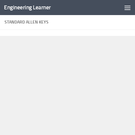
Engineering Learner
Skip to content
STANDARD ALLEN KEYS