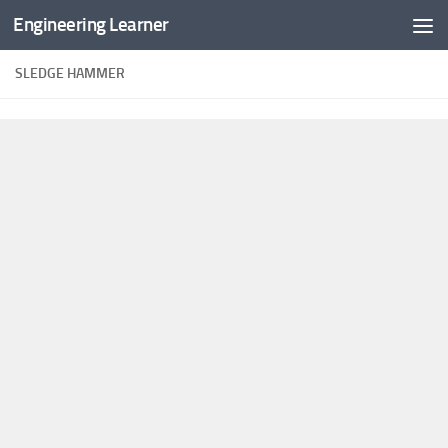
Engineering Learner
Skip to content
SLEDGE HAMMER