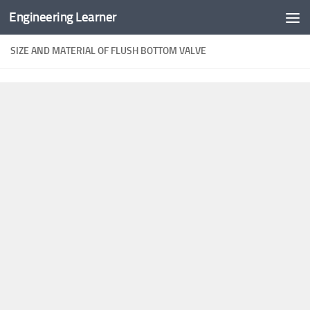
Engineering Learner
Skip to content
SIZE AND MATERIAL OF FLUSH BOTTOM VALVE