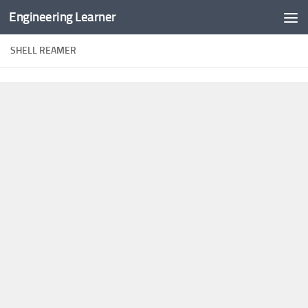
Engineering Learner
Skip to content
SHELL REAMER