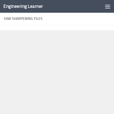
Engineering Learner
Skip to content
SAW SHARPENING FILES