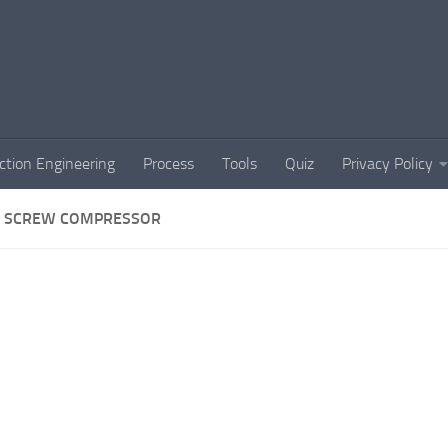
ction Engineering
Process
Tools
Quiz
Privacy Policy
 SCREW COMPRESSOR