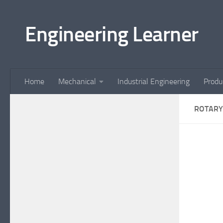
Skip to content
Engineering Learner
Home
Mechanical
Industrial Engineering
Produ
ROTARY