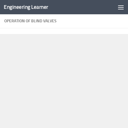
Engineering Learner
Skip to content
OPERATION OF BLIND VALVES