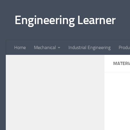
Skip to content
Engineering Learner
Home
Mechanical
Industrial Engineering
Produ
MATERI