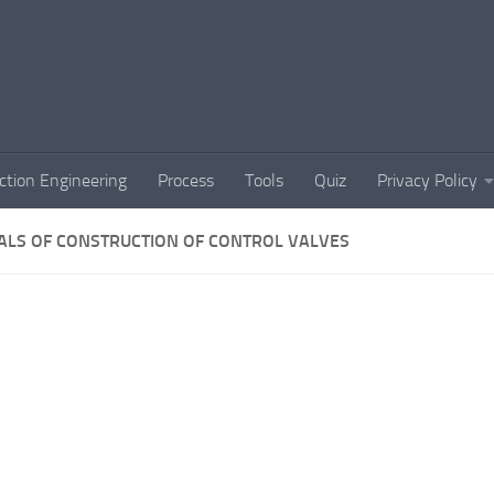
ction Engineering
Process
Tools
Quiz
Privacy Policy
ALS OF CONSTRUCTION OF CONTROL VALVES