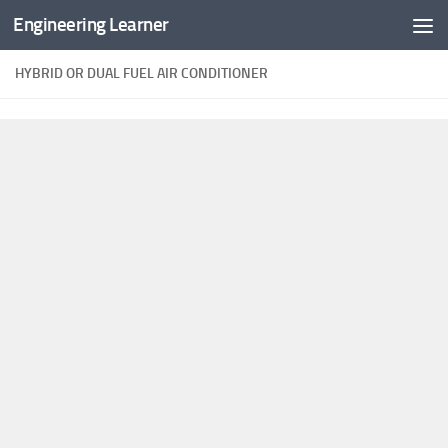
Engineering Learner
Skip to content
HYBRID OR DUAL FUEL AIR CONDITIONER