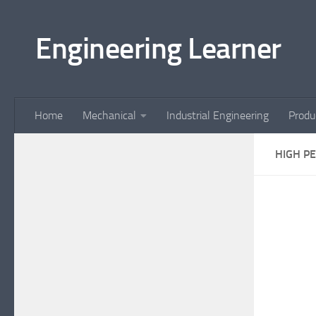
Skip to content
Engineering Learner
Home
Mechanical
Industrial Engineering
Produ
HIGH P