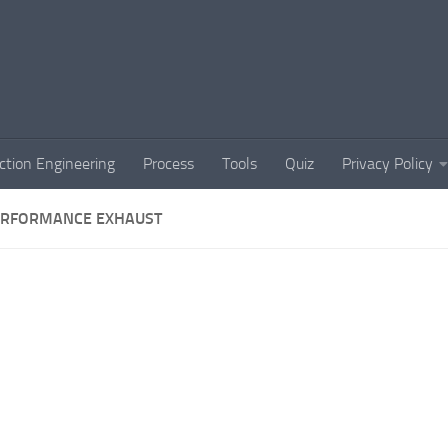
ction Engineering
Process
Tools
Quiz
Privacy Policy
ERFORMANCE EXHAUST