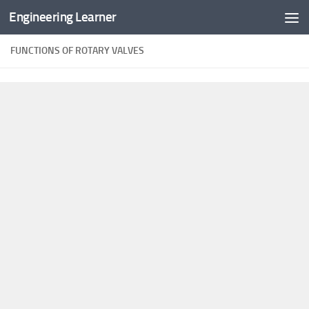
Engineering Learner
Skip to content
FUNCTIONS OF ROTARY VALVES