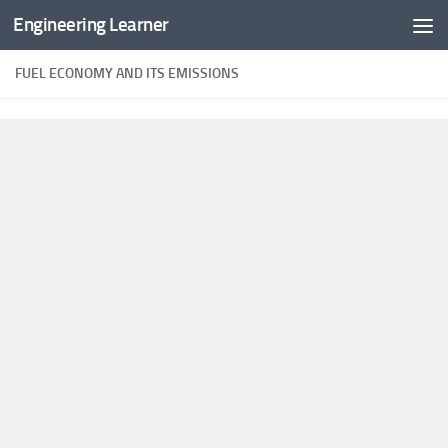
Engineering Learner
Skip to content
FUEL ECONOMY AND ITS EMISSIONS