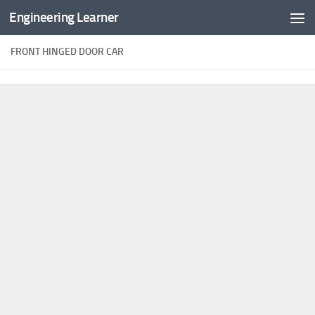
Engineering Learner
Skip to content
FRONT HINGED DOOR CAR