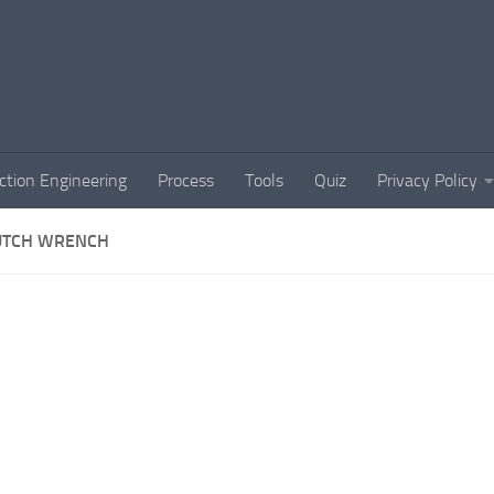
ction Engineering
Process
Tools
Quiz
Privacy Policy
UTCH WRENCH