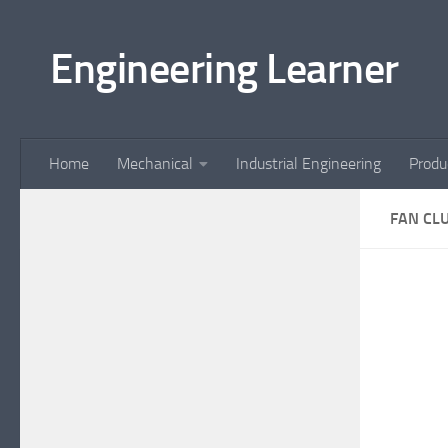
Skip to content
Engineering Learner
Home
Mechanical
Industrial Engineering
Produ
FAN CL