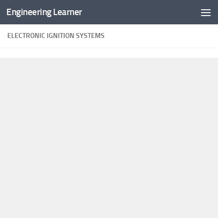
Engineering Learner
Skip to content
ELECTRONIC IGNITION SYSTEMS