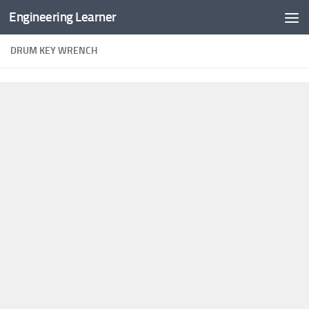
Engineering Learner
Skip to content
DRUM KEY WRENCH