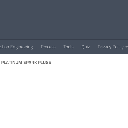
ction Engineering
Process
Tools
Quiz
Privacy Policy
 PLATINUM SPARK PLUGS