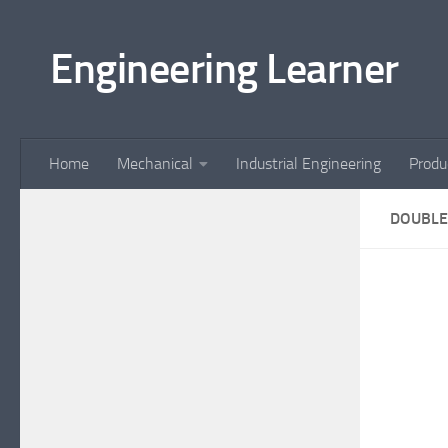
Skip to content
Engineering Learner
Home
Mechanical
Industrial Engineering
Produ
DOUBLE