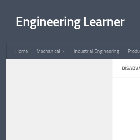
Skip to content
Engineering Learner
Home
Mechanical
Industrial Engineering
Produ
DISADV