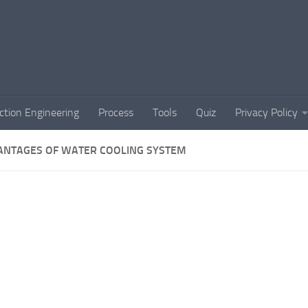
ction Engineering
Process
Tools
Quiz
Privacy Policy
ANTAGES OF WATER COOLING SYSTEM