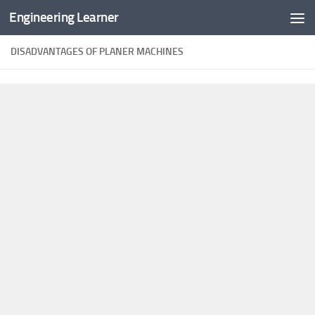
Engineering Learner
Skip to content
DISADVANTAGES OF PLANER MACHINES