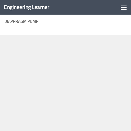
Engineering Learner
Skip to content
DIAPHRAGM PUMP