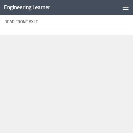
Engineering Learner
Skip to content
DEAD FRONT AXLE