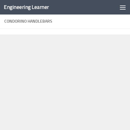
Engineering Learner
Skip to content
CONDORINO HANDLEBARS