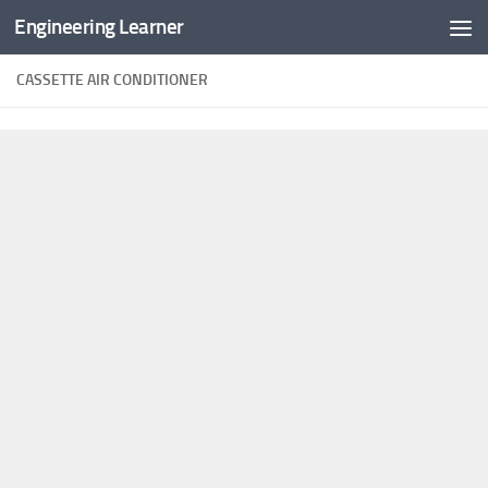
Engineering Learner
Skip to content
CASSETTE AIR CONDITIONER