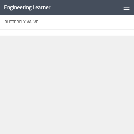
Engineering Learner
Skip to content
BUTTERFLY VALVE