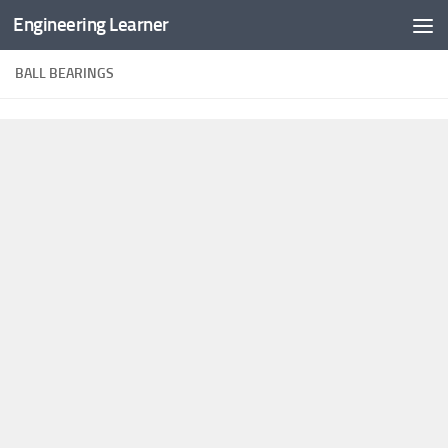
Engineering Learner
Skip to content
BALL BEARINGS