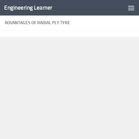
Engineering Learner
Skip to content
ADVANTAGES OF RADIAL PLY TYRE