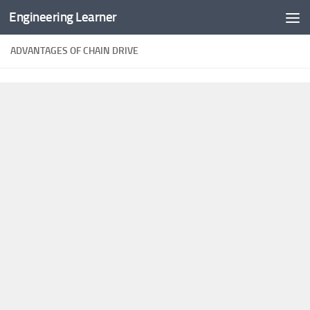
Engineering Learner
Skip to content
ADVANTAGES OF CHAIN DRIVE